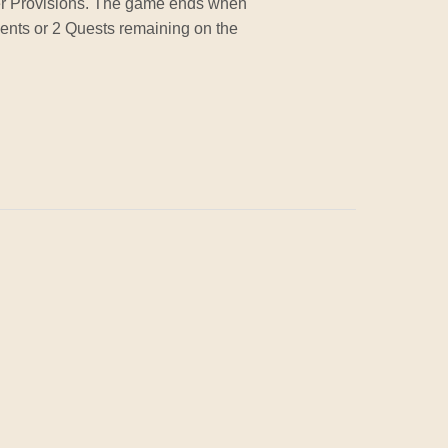
her Provisions. The game ends when
ments or 2 Quests remaining on the