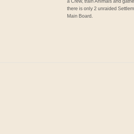
a Crew, train Animals and gat
there is only 2 unraided Settle
Main Board.