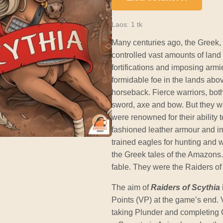
Laos: 1 tk
Many centuries ago, the Greek,
controlled vast amounts of land 
fortifications and imposing arm
formidable foe in the lands ab
horseback. Fierce warriors, bot
sword, axe and bow. But they w
were renowned for their ability t
fashioned leather armour and i
trained eagles for hunting and 
the Greek tales of the Amazons
fable. They were the Raiders of
The aim of
Raiders of Scythia
Points (VP) at the game’s end. 
taking Plunder and completing 