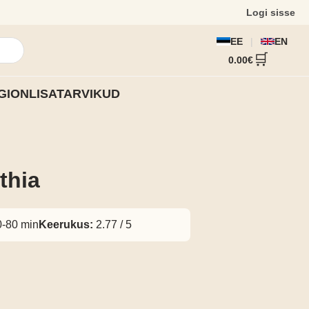
Logi sisse
EE
|
EN
🔍
🛒
0.00€
GION
LISATARVIKUD
thia
-80 min
Keerukus:
2.77 / 5