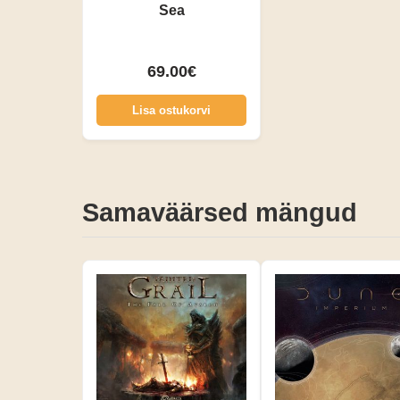
Sea
69.00€
Lisa ostukorvi
Samaväärsed mängud