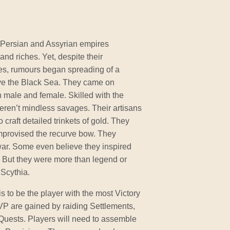
 Persian and Assyrian empires
and riches. Yet, despite their
ies, rumours began spreading of a
ove the Black Sea. They came on
h male and female. Skilled with the
eren’t mindless savages. Their artisans
o craft detailed trinkets of gold. They
mprovised the recurve bow. They
war. Some even believe they inspired
. But they were more than legend or
 Scythia.
is to be the player with the most Victory
VP are gained by raiding Settlements,
Quests. Players will need to assemble