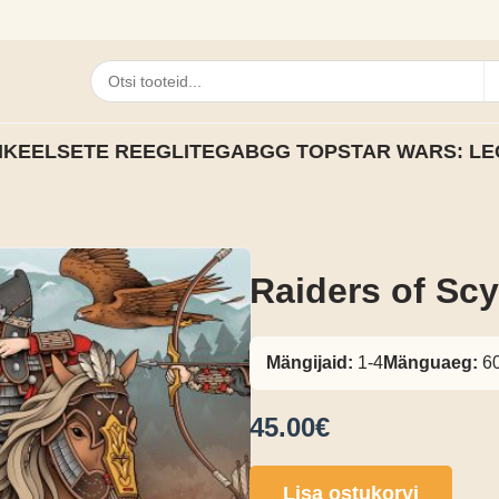
IKEELSETE REEGLITEGA
BGG TOP
STAR WARS: LE
Raiders of Scy
Mängijaid:
1-4
Mänguaeg:
60
45.00€
Lisa ostukorvi