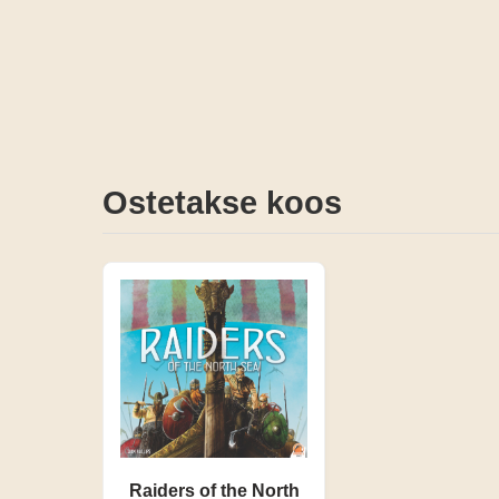
Ostetakse koos
Raiders of the North