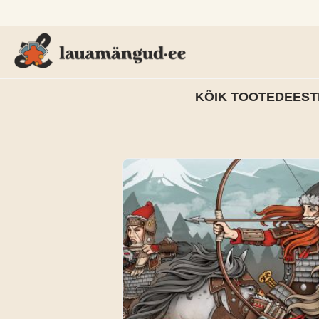
KÕIK TOOTED
EEST